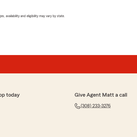
 availability and eligibility may vary by state.
pp today
Give Agent Matt a call
(308) 233-3276