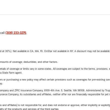
 call
(308) 233-3276
.
t 30%). Not available in CA, MA, RI. OnStar not available in NY. A discount may not be available
mounts of coverage, deductibles, and other factors.
etails of coverage or limits vary in some states. All coverages are subject to the terms, provisions, 
e a State Farm agent.
riers or purchasing a new policy may affect certain provisions such as coverages for pre-existing co
ep.
e Company and ZPIC Insurance Company, 6100-4th Ave. S, Seattle, WA 98108. Administered by Tr
nce Company, its subsidiaries and affiliates, neither offer nor are financially responsible for pet 
 affiliates) is not responsible for, and does not endorse or approve, either implicitly or explicitly
ity of the products and services of the third parties.