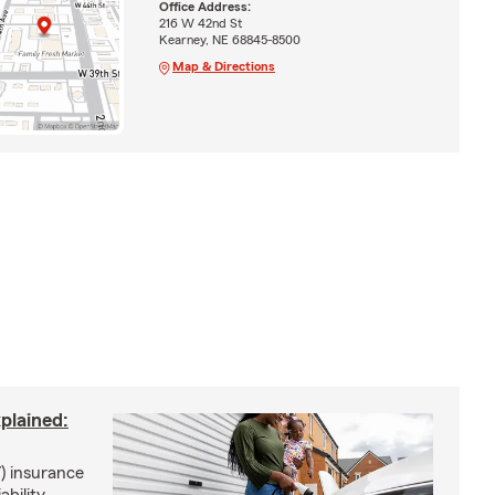
Office Address:
216 W 42nd St
Kearney, NE 68845-8500
Map & Directions
xplained:
) insurance