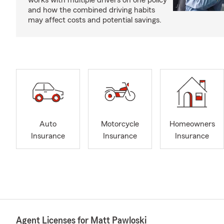
works with multiple drivers on one policy
and how the combined driving habits
may affect costs and potential savings.
Auto
Motorcycle
Homeowners
Insurance
Insurance
Insurance
Agent Licenses for Matt Pawloski