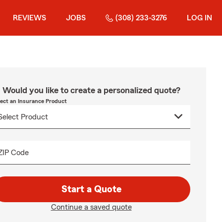
REVIEWS
JOBS
(308) 233-3276
LOG IN
Would you like to create a personalized quote?
lect an Insurance Product
ZIP Code
Start a Quote
Continue a saved quote