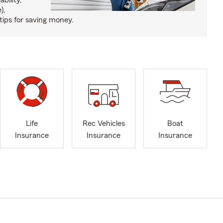
ability,
),
tips for saving money.
Life
Rec Vehicles
Boat
Insurance
Insurance
Insurance