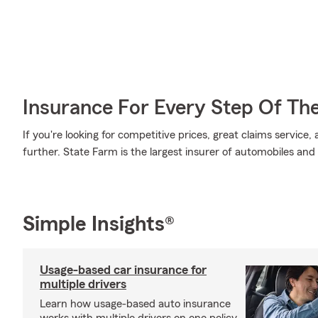
Insurance For Every Step Of Th
If you're looking for competitive prices, great claims service
further. State Farm is the largest insurer of automobiles and
Simple Insights®
Usage-based car insurance for
multiple drivers
Learn how usage-based auto insurance