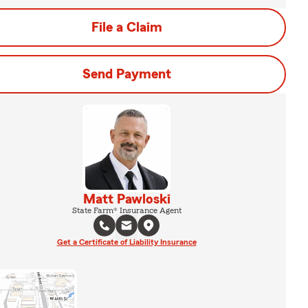
File a Claim
Send Payment
Matt Pawloski
State Farm® Insurance Agent
Get a Certificate of Liability Insurance