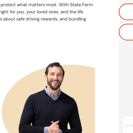
lp protect what matters most. With State Farm
ight for you, your loved ones, and the life
s about safe driving rewards, and bundling