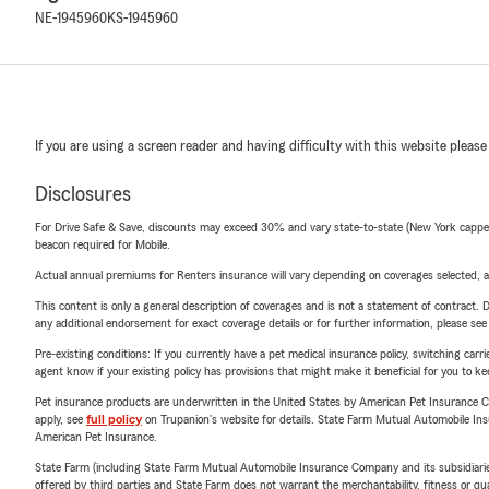
NE-1945960
KS-1945960
If you are using a screen reader and having difficulty with this website please
Disclosures
For Drive Safe & Save, discounts may exceed 30% and vary state-to-state (New York capped a
beacon required for Mobile.
Actual annual premiums for Renters insurance will vary depending on coverages selected, a
This content is only a general description of coverages and is not a statement of contract. D
any additional endorsement for exact coverage details or for further information, please se
Pre-existing conditions: If you currently have a pet medical insurance policy, switching car
agent know if your existing policy has provisions that might make it beneficial for you to ke
Pet insurance products are underwritten in the United States by American Pet Insuranc
apply, see
full policy
on Trupanion's website for details. State Farm Mutual Automobile Insura
American Pet Insurance.
State Farm (including State Farm Mutual Automobile Insurance Company and its subsidiaries and
offered by third parties and State Farm does not warrant the merchantability, fitness or qual