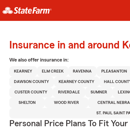
Insurance in and around 
We also offer
insurance in:
KEARNEY
ELM CREEK
RAVENNA
PLEASANTON
DAWSON COUNTY
KEARNEY COUNTY
HALL COUNT
CUSTER COUNTY
RIVERDALE
SUMNER
LEXI
SHELTON
WOOD RIVER
CENTRAL NEBR
ST. PAUL SAINT P
Personal Price Plans To Fit You