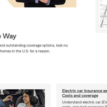
e Way
, and outstanding coverage options, look no
 homes in the U.S. for a reason.
Electric car insurance e
Costs and coverage
Understand electric car (EV