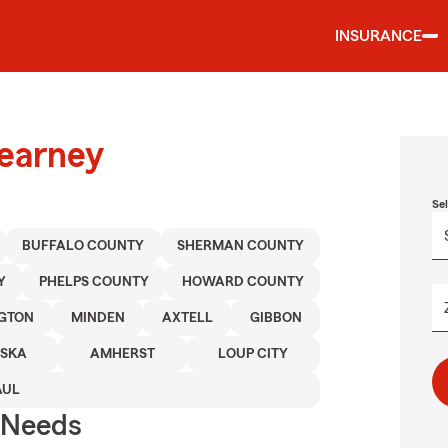
INSURANCE
Kearney
Se
BUFFALO COUNTY
SHERMAN COUNTY
Y
PHELPS COUNTY
HOWARD COUNTY
NGTON
MINDEN
AXTELL
GIBBON
ASKA
AMHERST
LOUP CITY
AUL
r Needs