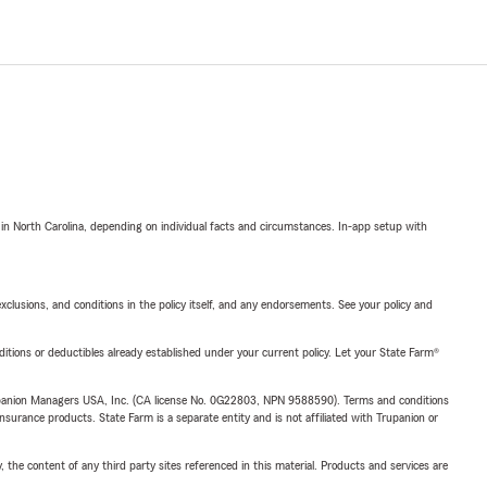
 in North Carolina, depending on individual facts and circumstances. In-app setup with
exclusions, and conditions in the policy itself, and any endorsements. See your policy and
nditions or deductibles already established under your current policy. Let your State Farm®
upanion Managers USA, Inc. (CA license No. 0G22803, NPN 9588590). Terms and conditions
insurance products. State Farm is a separate entity and is not affiliated with Trupanion or
, the content of any third party sites referenced in this material. Products and services are