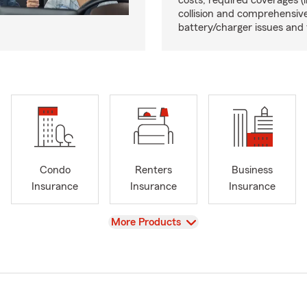
costs, required coverages (li
collision and comprehensive
battery/charger issues and 
Condo
Renters
Business
Insurance
Insurance
Insurance
View
More Products