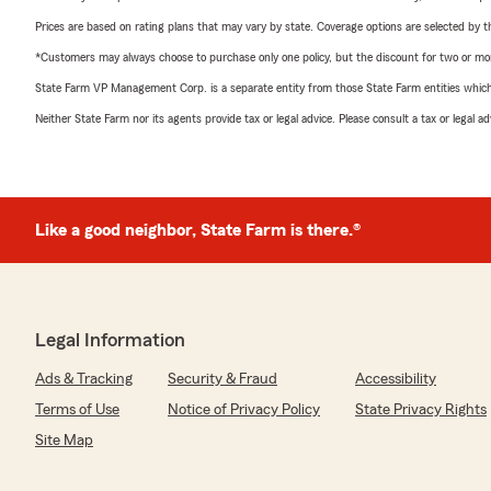
Prices are based on rating plans that may vary by state. Coverage options are selected by the
*Customers may always choose to purchase only one policy, but the discount for two or more p
State Farm VP Management Corp. is a separate entity from those State Farm entities which p
Neither State Farm nor its agents provide tax or legal advice. Please consult a tax or legal 
Like a good neighbor, State Farm is there.®
Legal Information
Ads & Tracking
Security & Fraud
Accessibility
Terms of Use
Notice of Privacy Policy
State Privacy Rights
Site Map