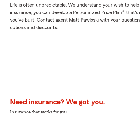
Life is often unpredictable. We understand your wish to he
insurance, you can develop a Personalized Price Plan® that's r
you've built. Contact agent Matt Pawloski with your question
options and discounts.
Need insurance? We got you.
Insurance that works for you