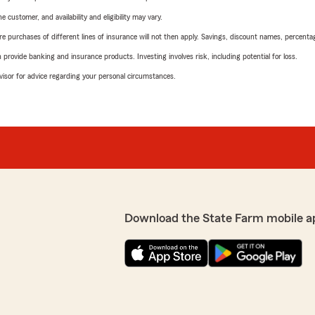
 customer, and availability and eligibility may vary.
urchases of different lines of insurance will not then apply. Savings, discount names, percentages,
rovide banking and insurance products. Investing involves risk, including potential for loss.
advisor for advice regarding your personal circumstances.
Download the State Farm mobile a